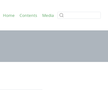
Home
Contents
Media