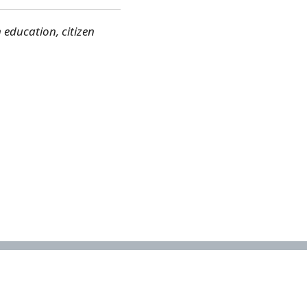
education, citizen
Contact
Email the National Biodiversity Assessment Unit:
nba@sanbi.org.za