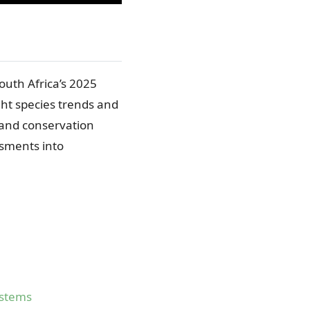
outh Africa’s 2025
ght species trends and
 and conservation
ssments into
ystems