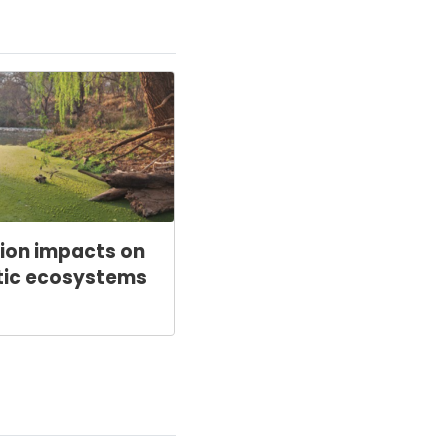
tion impacts on
tic ecosystems