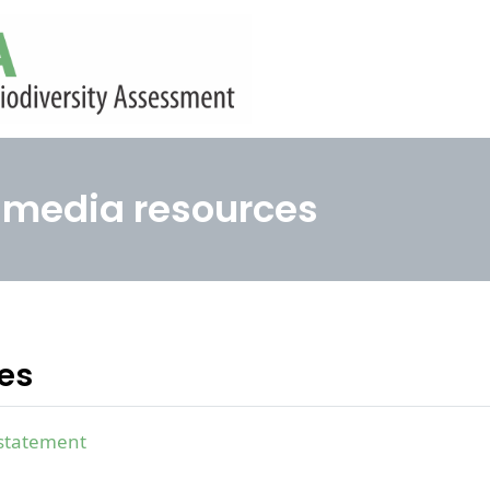
media resources
ses
statement