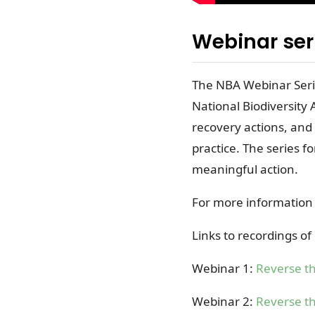
Webinar ser
The NBA Webinar Serie
National Biodiversity
recovery actions, and
practice. The series f
meaningful action.
For more information
Links to recordings o
Webinar 1:
Reverse th
Webinar 2
:
Reverse th