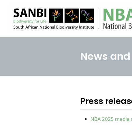
News and 
Press relea
NBA 2025 media 