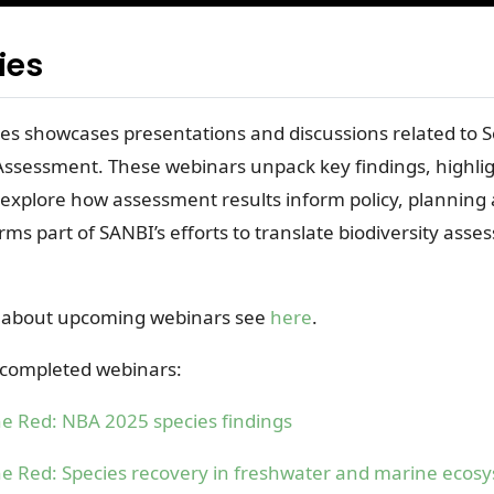
ies
s showcases presentations and discussions related to S
 Assessment. These webinars unpack key findings, highli
 explore how assessment results inform policy, planning
orms part of SANBI’s efforts to translate biodiversity asse
 about upcoming webinars see
here
.
f completed webinars:
e Red: NBA 2025 species findings
e Red: Species recovery in freshwater and marine ecos