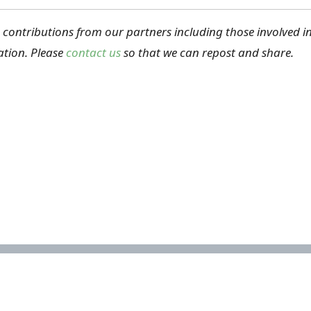
ontributions from our partners including those involved in 
tion. Please
contact us
so that we can repost and share.
Important links
Acknowledgements
How to cite