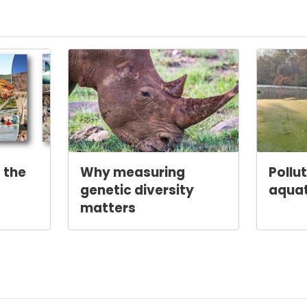
 the
Why measuring
Pollu
genetic diversity
aqua
matters