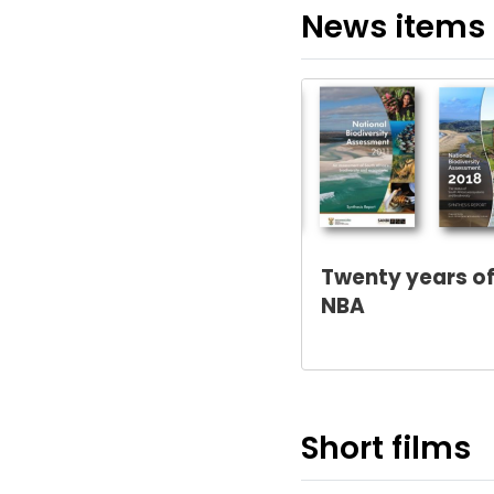
News items
Twenty years of
NBA
Short films