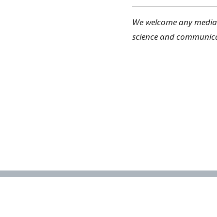
We welcome any media c
science and communica
About the NBA
The National Biodiversity Assessment
(NBA) is a collaborative effort to